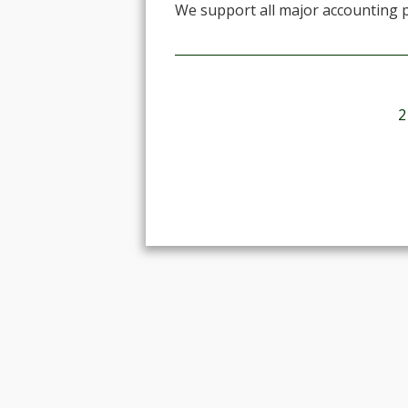
We support all major accounting 
2