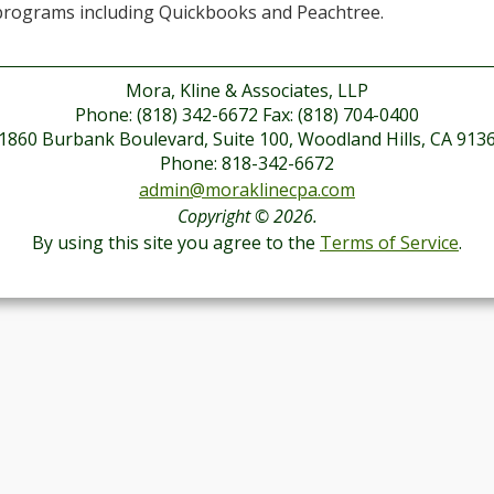
programs including Quickbooks and Peachtree.
Mora, Kline & Associates, LLP
Phone: (818) 342-6672 Fax: (818) 704-0400
1860 Burbank Boulevard, Suite 100, Woodland Hills, CA 913
Phone: 818-342-6672
admin@moraklinecpa.com
Copyright © 2026.
By using this site you agree to the
Terms of Service
.