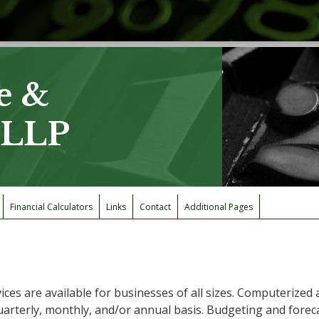
e &
, LLP
Financial Calculators
Links
Contact
Additional Pages
ices are available for businesses of all sizes. Computerize
uarterly, monthly, and/or annual basis. Budgeting and foreca