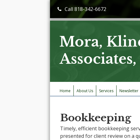
Call 818-342-6672
Mora, Klin
Associates
Home
About Us
Services
Newsletter
Bookkeeping
Timely, efficient bookkeeping serv
presented for client review on a q