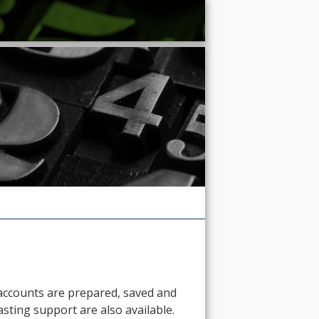
d accounts are prepared, saved and
sting support are also available.